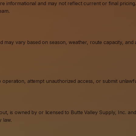
re informational and may not reflect current or final pricing. 
team.
nd may vary based on season, weather, route capacity, and a
te operation, attempt unauthorized access, or submit unlawfu
ayout, is owned by or licensed to Butte Valley Supply, Inc. a
y law.