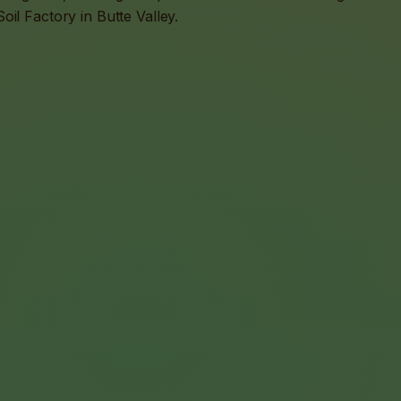
il Factory in Butte Valley.