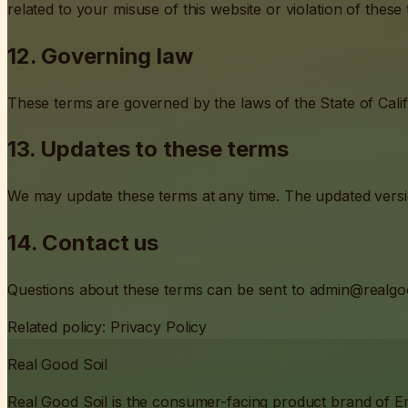
related to your misuse of this website or violation of these
12. Governing law
These terms are governed by the laws of the State of Califo
13. Updates to these terms
We may update these terms at any time. The updated version
14. Contact us
Questions about these terms can be sent to
admin@realgo
Related policy:
Privacy Policy
Real Good Soil
Real Good Soil is the consumer-facing product brand of 