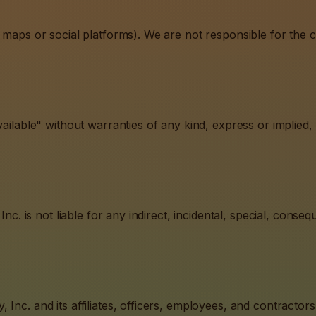
 maps or social platforms). We are not responsible for the co
ailable" without warranties of any kind, express or implied, i
Inc. is not liable for any indirect, incidental, special, conse
Inc. and its affiliates, officers, employees, and contractor