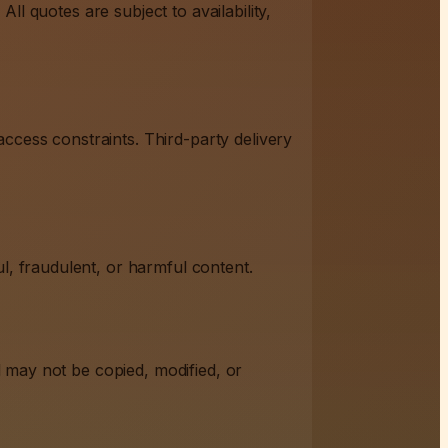
All quotes are subject to availability,
ccess constraints. Third-party delivery
l, fraudulent, or harmful content.
nd may not be copied, modified, or