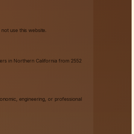
not use this website.
ers in Northern California from 2552
ronomic, engineering, or professional