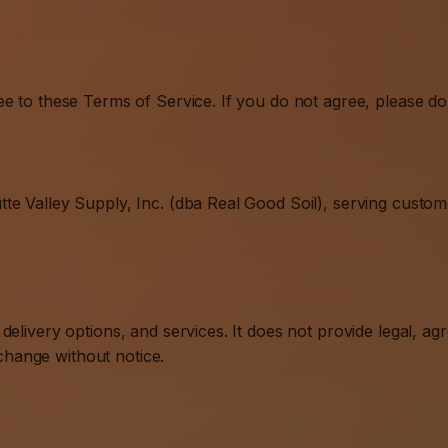
e to these Terms of Service. If you do not agree, please do 
te Valley Supply, Inc. (dba Real Good Soil), serving custom
elivery options, and services. It does not provide legal, ag
 change without notice.