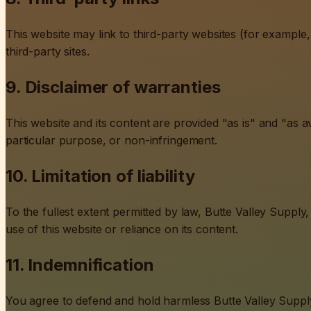
This website may link to third-party websites (for example,
third-party sites.
9. Disclaimer of warranties
This website and its content are provided "as is" and "as av
particular purpose, or non-infringement.
10. Limitation of liability
To the fullest extent permitted by law, Butte Valley Supply, 
use of this website or reliance on its content.
11. Indemnification
You agree to defend and hold harmless Butte Valley Supply, 