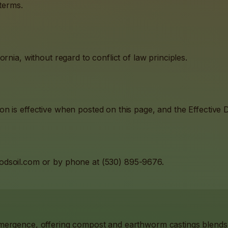
 terms.
rnia, without regard to conflict of law principles.
 is effective when posted on this page, and the Effective Da
odsoil.com
or by phone at
(530) 895-9676
.
Emergence, offering compost and earthworm castings blend