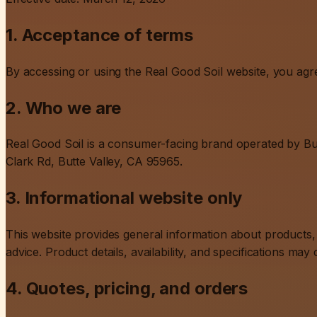
1. Acceptance of terms
By accessing or using the Real Good Soil website, you agre
2. Who we are
Real Good Soil is a consumer-facing brand operated by But
Clark Rd, Butte Valley, CA 95965.
3. Informational website only
This website provides general information about products, d
advice. Product details, availability, and specifications may
4. Quotes, pricing, and orders