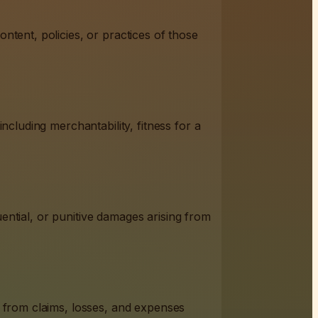
ntent, policies, or practices of those
ncluding merchantability, fitness for a
quential, or punitive damages arising from
s from claims, losses, and expenses