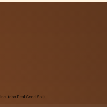
Inc. (dba Real Good Soil).