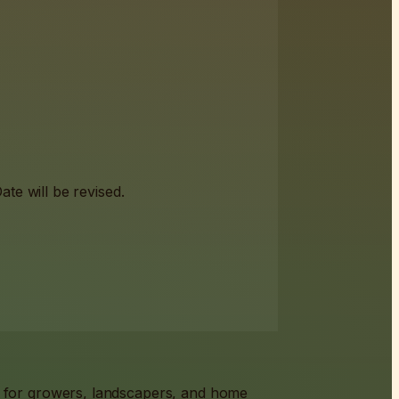
te will be revised.
s for growers, landscapers, and home