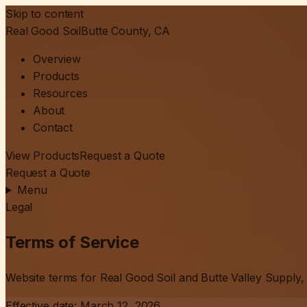
Skip to content
Real Good Soil
Butte County, CA
Overview
Products
Resources
About
Contact
View Products
Request a Quote
Request a Quote
Menu
Legal
Terms of Service
Website terms for Real Good Soil and Butte Valley Supply, 
Effective date:
March 12, 2026