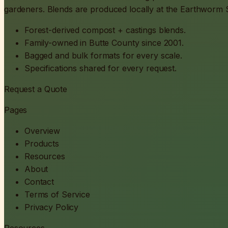
gardeners. Blends are produced locally at the Earthworm So
Forest-derived compost + castings blends.
Family-owned in Butte County since 2001.
Bagged and bulk formats for every scale.
Specifications shared for every request.
Request a Quote
Pages
Overview
Products
Resources
About
Contact
Terms of Service
Privacy Policy