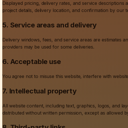
Displayed pricing, delivery rates, and service descriptions a
project details, delivery location, and confirmation by our 
5. Service areas and delivery
Delivery windows, fees, and service areas are estimates a
providers may be used for some deliveries.
6. Acceptable use
You agree not to misuse this website, interfere with websi
7. Intellectual property
All website content, including text, graphics, logos, and l
distributed without written permission, except as allowed b
8. Third-party links